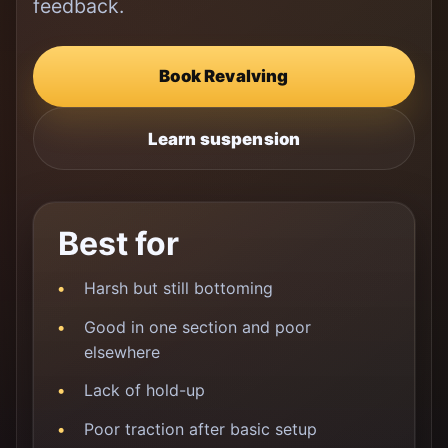
feedback.
Book Revalving
Learn suspension
Best for
Harsh but still bottoming
Good in one section and poor
elsewhere
Lack of hold-up
Poor traction after basic setup