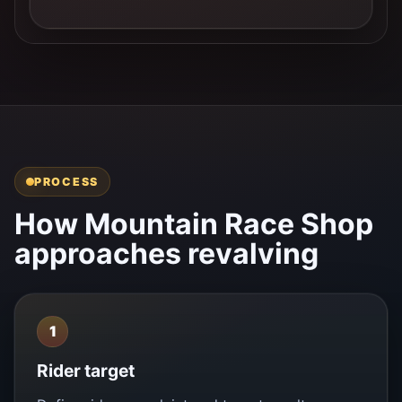
PROCESS
How Mountain Race Shop
approaches revalving
1
Rider target