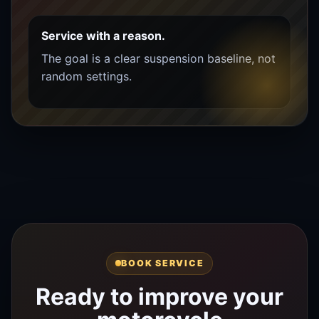
Service with a reason.
The goal is a clear suspension baseline, not
random settings.
BOOK SERVICE
Ready to improve your