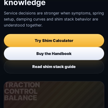
knowledge
Service decisions are stronger when symptoms, spring
setup, damping curves and shim stack behavior are
understood together.
Try Shim Calculator
Buy the Handbook
Read shim stack guide