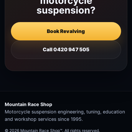
motorcycle
suspension?
Book Revalving
Call 0420 947 505
Mountain Race Shop
Motorcycle suspension engineering, tuning, education
and workshop services since 1995.
© 2026 Mountain Race Shop™. All rights reserved.