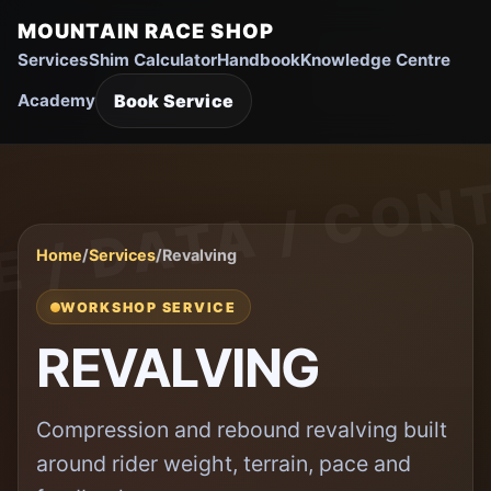
MOUNTAIN RACE SHOP
Services
Shim Calculator
Handbook
Knowledge Centre
Book Service
Academy
Home
/
Services
/
Revalving
WORKSHOP SERVICE
REVALVING
Compression and rebound revalving built
around rider weight, terrain, pace and