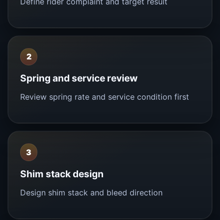
Define rider complaint and target result
2
Spring and service review
Review spring rate and service condition first
3
Shim stack design
Design shim stack and bleed direction