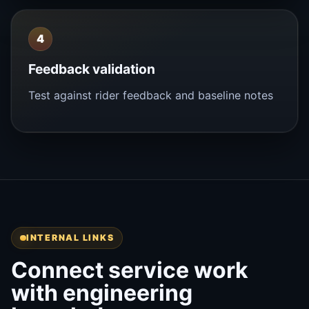
4
Feedback validation
Test against rider feedback and baseline notes
INTERNAL LINKS
Connect service work
with engineering