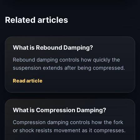
Related articles
What is Rebound Damping?
Rebound damping controls how quickly the
suspension extends after being compressed.
Read article
What is Compression Damping?
Compression damping controls how the fork
or shock resists movement as it compresses.