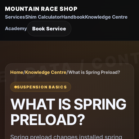
MOUNTAIN RACE SHOP
Services
Shim Calculator
Handbook
Knowledge Centre
Book Service
Academy
Home
/
Knowledge Centre
/
What is Spring Preload?
SUSPENSION BASICS
WHAT IS SPRING
PRELOAD?
Spring preload changes installed spring