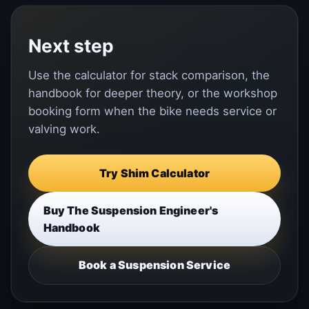
Next step
Use the calculator for stack comparison, the
handbook for deeper theory, or the workshop
booking form when the bike needs service or
valving work.
Try Shim Calculator
Buy The Suspension Engineer's
Handbook
Book a Suspension Service