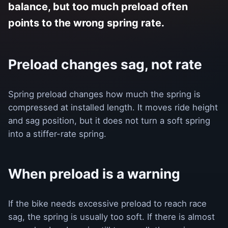
balance, but too much preload often
points to the wrong spring rate.
Preload changes sag, not rate
Spring preload changes how much the spring is
compressed at installed length. It moves ride height
and sag position, but it does not turn a soft spring
into a stiffer-rate spring.
When preload is a warning
If the bike needs excessive preload to reach race
sag, the spring is usually too soft. If there is almost