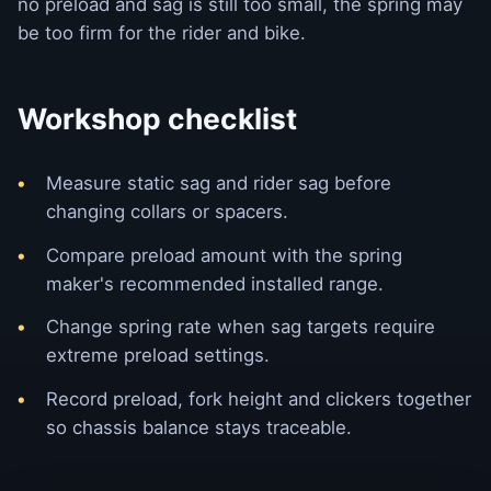
no preload and sag is still too small, the spring may
be too firm for the rider and bike.
Workshop checklist
Measure static sag and rider sag before
changing collars or spacers.
Compare preload amount with the spring
maker's recommended installed range.
Change spring rate when sag targets require
extreme preload settings.
Record preload, fork height and clickers together
so chassis balance stays traceable.