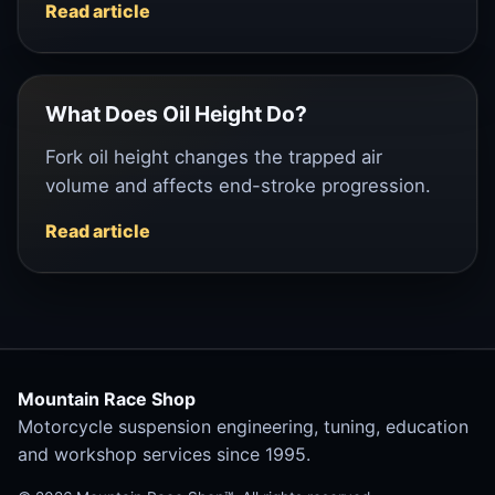
Read article
What Does Oil Height Do?
Fork oil height changes the trapped air
volume and affects end-stroke progression.
Read article
Mountain Race Shop
Motorcycle suspension engineering, tuning, education
and workshop services since 1995.