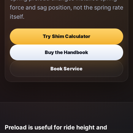
force and sag position, not the spring rate
itself.
Try Shim Calculator
Buy the Handbook
Book Service
Preload is useful for ride height and