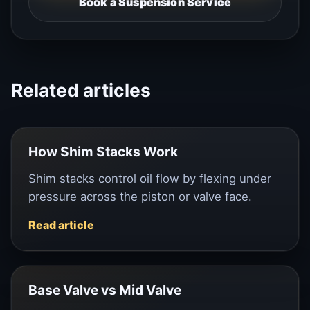
Book a Suspension Service
Related articles
How Shim Stacks Work
Shim stacks control oil flow by flexing under
pressure across the piston or valve face.
Read article
Base Valve vs Mid Valve