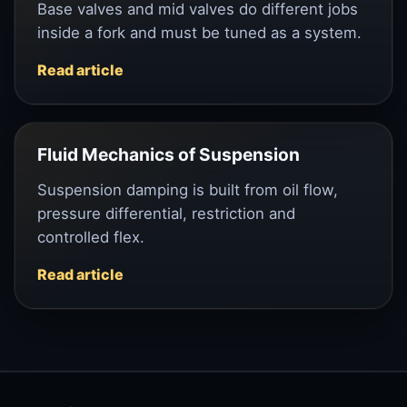
Base valves and mid valves do different jobs
inside a fork and must be tuned as a system.
Read article
Fluid Mechanics of Suspension
Suspension damping is built from oil flow,
pressure differential, restriction and
controlled flex.
Read article