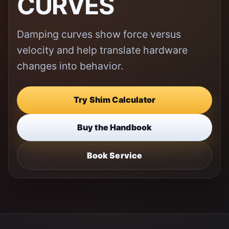
CURVES
Damping curves show force versus
velocity and help translate hardware
changes into behavior.
Try Shim Calculator
Buy the Handbook
Book Service