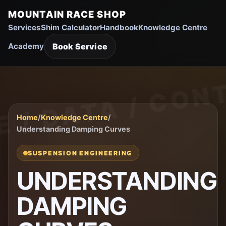
MOUNTAIN RACE SHOP
Services
Shim Calculator
Handbook
Knowledge Centre
Book Service
Academy
Home
/
Knowledge Centre
/
Understanding Damping Curves
SUSPENSION ENGINEERING
UNDERSTANDING
DAMPING