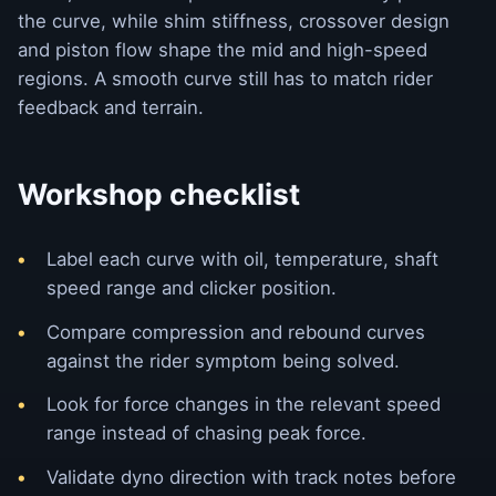
the curve, while shim stiffness, crossover design
and piston flow shape the mid and high-speed
regions. A smooth curve still has to match rider
feedback and terrain.
Workshop checklist
Label each curve with oil, temperature, shaft
speed range and clicker position.
Compare compression and rebound curves
against the rider symptom being solved.
Look for force changes in the relevant speed
range instead of chasing peak force.
Validate dyno direction with track notes before