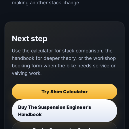
making another stack change.
Next step
Use the calculator for stack comparison, the
handbook for deeper theory, or the workshop
booking form when the bike needs service or
valving work.
Try Shim Calculator
Buy The Suspension Engineer's
Handbook