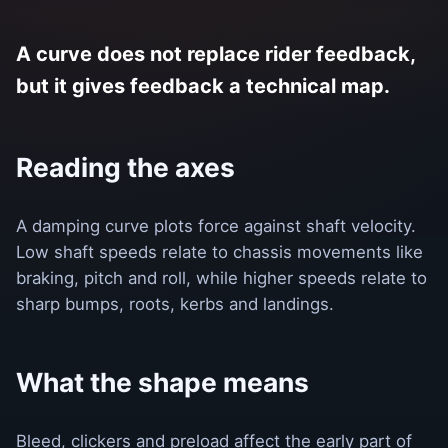
A curve does not replace rider feedback,
but it gives feedback a technical map.
Reading the axes
A damping curve plots force against shaft velocity.
Low shaft speeds relate to chassis movements like
braking, pitch and roll, while higher speeds relate to
sharp bumps, roots, kerbs and landings.
What the shape means
Bleed, clickers and preload affect the early part of